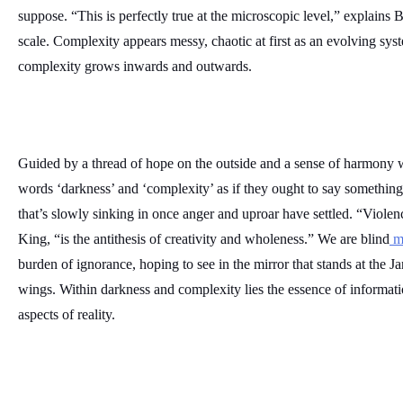
suppose. “This is perfectly true at the microscopic level,” explains 
scale. Complexity appears messy, chaotic at first as an evolving syst
complexity grows inwards and outwards. 
Guided by a thread of hope on the outside and a sense of harmony wit
words ‘darkness’ and ‘complexity’ as if they ought to say something
that’s slowly sinking in once anger and uproar have settled. “Violenc
King, “is the antithesis of creativity and wholeness.” We are blind
 m
burden of ignorance, hoping to see in the mirror that stands at the Jan
wings. Within darkness and complexity lies the essence of information,
aspects of reality.