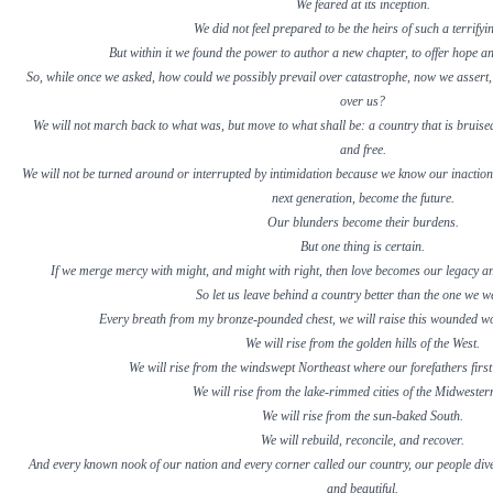
We feared at its inception.
We did not feel prepared to be the heirs of such a terrifyi
But within it we found the power to author a new chapter, to offer hope an
So, while once we asked, how could we possibly prevail over catastrophe, now we assert,
over us?
We will not march back to what was, but move to what shall be: a country that is bruised
and free.
We will not be turned around or interrupted by intimidation because we know our inaction a
next generation, become the future.
Our blunders become their burdens.
But one thing is certain.
If we merge mercy with might, and might with right, then love becomes our legacy an
So let us leave behind a country better than the one we we
Every breath from my bronze-pounded chest, we will raise this wounded w
We will rise from the golden hills of the West.
We will rise from the windswept Northeast where our forefathers first
We will rise from the lake-rimmed cities of the Midwestern
We will rise from the sun-baked South.
We will rebuild, reconcile, and recover.
And every known nook of our nation and every corner called our country, our people dive
and beautiful.