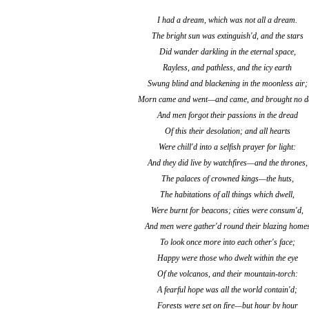
I had a dream, which was not all a dream.
The bright sun was extinguish'd, and the stars
Did wander darkling in the eternal space,
Rayless, and pathless, and the icy earth
Swung blind and blackening in the moonless air;
Morn came and went—and came, and brought no d
And men forgot their passions in the dread
Of this their desolation; and all hearts
Were chill'd into a selfish prayer for light:
And they did live by watchfires—and the thrones,
The palaces of crowned kings—the huts,
The habitations of all things which dwell,
Were burnt for beacons; cities were consum'd,
And men were gather'd round their blazing home
To look once more into each other's face;
Happy were those who dwelt within the eye
Of the volcanos, and their mountain-torch:
A fearful hope was all the world contain'd;
Forests were set on fire—but hour by hour