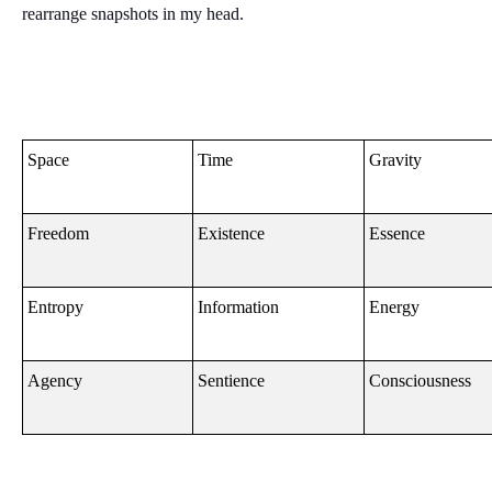
rearrange snapshots in my head.
Space
Time
Gravity
Freedom
Existence
Essence
Entropy
Information
Energy
Agency
Sentience
Consciousness