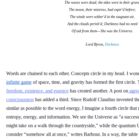
The waves were dead; the tides were in their grave
The moon, their mistress, had expir'd before;
The winds were wither'd in the stagnant air,
And the clouds perish'd; Darkness had no need
Of aid from them—She was the Universe.
Lord Byron,
Darkness
infinite game
 of space, time, and gravity has formed the first circle.
freedom, existence, and essence
 has created another. A post on
 agen
consciousness
 has added a third. Since Rudolf Claudius invented the
similar as possible to the word energy, I imagine a fourth circle that 
entropy, energy, and information. We see the Universe as “a successi
might take on a walk through the countryside,” while the quantum U
consider “somehow all at once,” writes Barbour. In a way, the table be