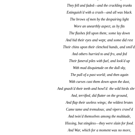
They fell and faded—and the crackling trunks
Extinguish'd with a crash—and all was black.
The brows of men by the despairing light
Wore an unearthly aspect, as by fits
The flashes fell upon them; some lay down
And hid their eyes and wept; and some did rest
Their chins upon their clenched hands, and smil'd
And others hurried to and fro, and fed
Their funeral piles with fuel, and look'd up
With mad disquietude on the dull sky,
The pall of a past world; and then again
With curses cast them down upon the dust,
And gnash'd their teeth and howl'd: the wild birds shr
And, terrified, did flutter on the ground,
And flap their useless wings; the wildest brutes
Came tame and tremulous; and vipers crawl'd
And twin'd themselves among the multitude,
Hissing, but stingless—they were slain for food.
And War, which for a moment was no more,