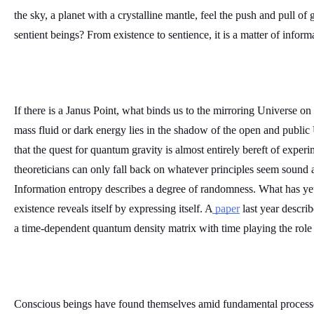
the sky, a planet with a crystalline mantle, feel the push and pull of g
sentient beings? From existence to sentience, it is a matter of informa
If there is a Janus Point, what binds us to the mirroring Universe on
mass fluid or dark energy lies in the shadow of the open and public 
that the quest for quantum gravity is almost entirely bereft of experim
theoreticians can only fall back on whatever principles seem sound 
Information entropy describes a degree of randomness. What has yet
existence reveals itself by expressing itself. A
 paper
 last year describ
a time-dependent quantum density matrix with time playing the role o
Conscious beings have found themselves amid fundamental processes