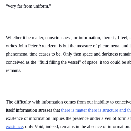
“very far from uniform.”
Whether it be matter, consciousness, or information, there is, I feel, 
writes John Peter Arendzen, is but the measure of phenomena, and b
phenomena, time ceases to be. Only then space and darkness remain.
conceived as the “fluid filling the vessel” of space, it too could be a
remains. 
The difficulty with information comes from our inability to conceive t
itself information stresses that
 there is matter there is structure and t
existence of information implies the presence under a veil of form a
existence
, only Void, indeed, remains in the absence of information.