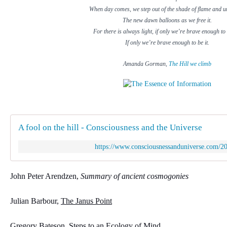
When day comes, we step out of the shade of flame and u
The new dawn balloons as we free it.
For there is always light, if only we’re brave enough to 
If only we’re brave enough to be it.
Amanda Gorman,
The Hill we climb
A fool on the hill - Consciousness and the Universe
https://www.consciousnessanduniverse.com/201
John Peter Arendzen, 
Summary of ancient cosmogonies
Julian Barbour, 
The Janus Point
Gregory Bateson, 
Steps to an Ecology of Mind