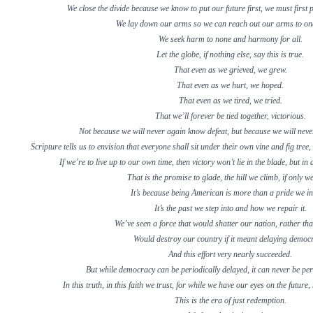
We close the divide because we know to put our future first, we must first p
We lay down our arms so we can reach out our arms to on
We seek harm to none and harmony for all.
Let the globe, if nothing else, say this is true.
That even as we grieved, we grew.
That even as we hurt, we hoped.
That even as we tired, we tried.
That we’ll forever be tied together, victorious.
Not because we will never again know defeat, but because we will neve
Scripture tells us to envision that everyone shall sit under their own vine and fig tre
If we’re to live up to our own time, then victory won’t lie in the blade, but in
That is the promise to glade, the hill we climb, if only w
It’s because being American is more than a pride we in
It’s the past we step into and how we repair it.
We’ve seen a force that would shatter our nation, rather tha
Would destroy our country if it meant delaying democ
And this effort very nearly succeeded.
But while democracy can be periodically delayed, it can never be pe
In this truth, in this faith we trust, for while we have our eyes on the future,
This is the era of just redemption.