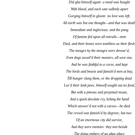
Did glut himself again: a meal was bought
With blood, and each sate sullenly apart
Gorging himself in gloom: no love was left;
All earth was but one thought—and that was deat
Immediate and inglorious; and the pang
Of famine fed upon all entrails—men
Died, and their bones were tombless as their flesh
The meagre by the meagre were devour'd,
Even dogs assail'd their masters, all save one,
And he was faithful to a corse, and kept
The birds and beasts and famish'd men at bay,
Till hunger clung them, or the dropping dead
Lur'd their lank jaws; himself sought out no food,
But with a piteous and perpetual moan,
And a quick desolate cry, licking the hand
Which answer'd not with a caress—he died.
The crowd was famish'd by degrees; but two
Of an enormous city did survive,
And they were enemies: they met beside
The dying embers of an altar-place