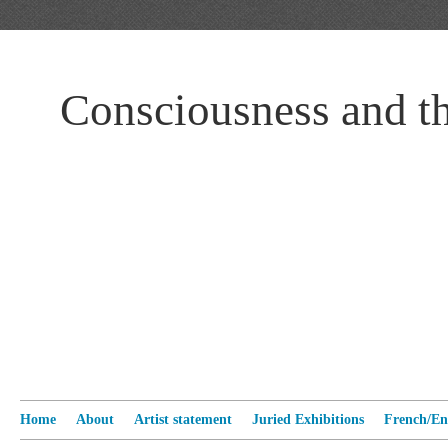
Consciousness and t
Home
About
Artist statement
Juried Exhibitions
French/Eng