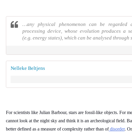
…any physical phenomenon can be regarded a
processing device, whose evolution produces a s
(e.g. energy states), which can be analysed through 
Nelleke Beltjens
For scientists like Julian Barbour, stars are fossil-like objects. For me,
cannot look at the night sky and think it is an archeological field. Bar
better defined as a measure of complexity rather than of
 disorder
. On