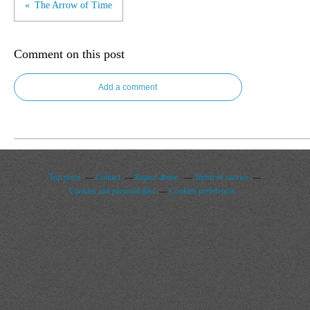
The Arrow of Time
Comment on this post
Add a comment
Top posts
Contact
Report abuse
Terms of service
Cookies and personal data
Cookies preferences