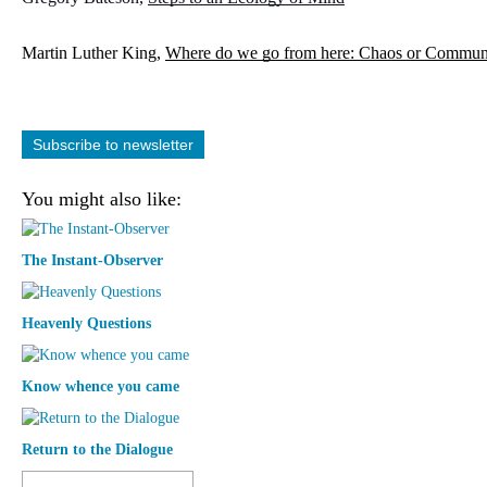
Martin Luther King, 
Where do we go from here: Chaos or Commun
Subscribe to newsletter
You might also like:
The Instant-Observer
Heavenly Questions
Know whence you came
Return to the Dialogue