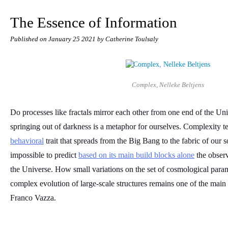
The Essence of Information
Published on
January 25 2021
by Catherine Toulsaly
Complex, Nelleke Beltjens
Do processes like fractals mirror each other from one end of the Univ
springing out of darkness is a metaphor for ourselves. Complexity tel
behavioral
 trait that spreads from the Big Bang to the fabric of our so
impossible to predict 
based on its main build blocks alone
 the observ
the Universe. How small variations on the set of cosmological para
complex evolution of large-scale structures remains one of the main is
Franco Vazza.