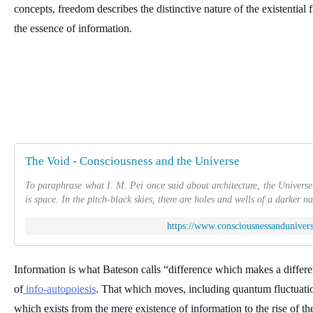
concepts, freedom describes the distinctive nature of the existential fi
the essence of information. 
The Void - Consciousness and the Universe
To paraphrase what I. M. Pei once said about architecture, the Univers
is space. In the pitch-black skies, there are holes and wells of a darker na
https://www.consciousnessanduniver
Information is what Bateson calls “difference which makes a differen
of
 info-autopoiesis
. That which moves, including quantum fluctuation
which exists from the mere existence of information to the rise of the