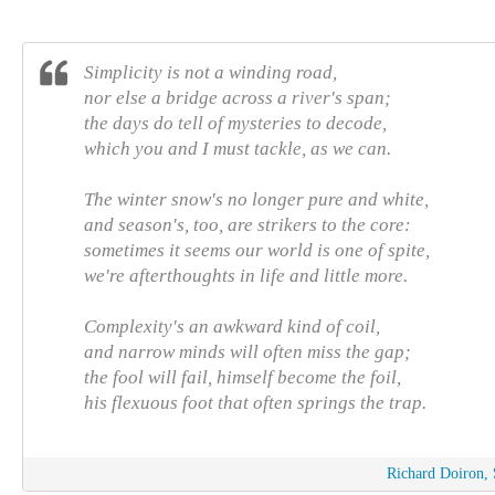
Simplicity is not a winding road,
nor else a bridge across a river's span;
the days do tell of mysteries to decode,
which you and I must tackle, as we can.
The winter snow's no longer pure and white,
and season's, too, are strikers to the core:
sometimes it seems our world is one of spite,
we're afterthoughts in life and little more.
Complexity's an awkward kind of coil,
and narrow minds will often miss the gap;
the fool will fail, himself become the foil,
his flexuous foot that often springs the trap.
Richard Doiron, 