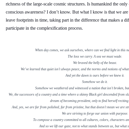
richness of the large-scale cosmic structures. Is humankind the only e
conscious awareness? I don’t know. But what I know is that we are
leave footprints in time, taking part in the difference that makes a d
participate in the complexification process.
When day comes, we ask ourselves, where can we find light in this 
The loss we carry. A sea we must wade.
We braved the belly of the beast.
We’ve learned that quiet isn’t always peace, and the norms and notions of what “
And yet the dawn is ours before we knew it.
Somehow we do it.
Somehow we weathered and witnessed a nation that isn’t broken, but
We, the successors of a country and a time where a skinny Black girl descended from sl
dream of becoming president, only to find herself reciting
And, yes, we are far from polished, far from pristine, but that doesn’t mean we are stri
We are striving to forge our union with purpose.
To compose a country committed to all cultures, colors, characters a
And so we lift our gaze, not to what stands between us, but what 