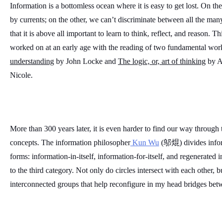
Information is a bottomless ocean where it is easy to get lost. On t
by currents; on the other, we can’t discriminate between all the ma
that it is above all important to learn to think, reflect, and reason. 
worked on at an early age with the reading of two fundamental work
understanding
 by John Locke and 
The logic, or, art of thinking
 by A
Nicole. 
More than 300 years later, it is even harder to find our way through t
concepts. The information philosopher
 Kun Wu
 (邬焜) divides inform
forms: information-in-itself, information-for-itself, and regenerated
to the third category. Not only do circles intersect with each other, b
interconnected groups that help reconfigure in my head bridges bet