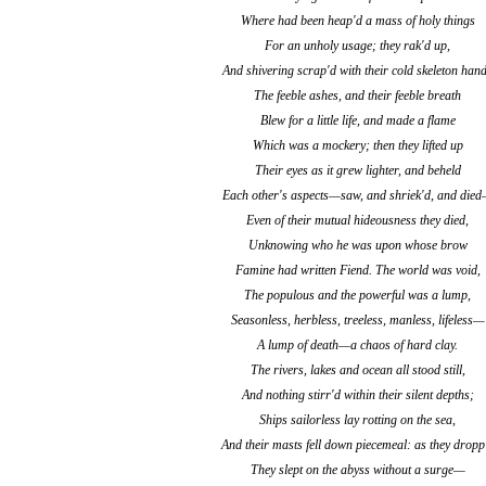
Where had been heap'd a mass of holy things
For an unholy usage; they rak'd up,
And shivering scrap'd with their cold skeleton han
The feeble ashes, and their feeble breath
Blew for a little life, and made a flame
Which was a mockery; then they lifted up
Their eyes as it grew lighter, and beheld
Each other's aspects—saw, and shriek'd, and die
Even of their mutual hideousness they died,
Unknowing who he was upon whose brow
Famine had written Fiend. The world was void,
The populous and the powerful was a lump,
Seasonless, herbless, treeless, manless, lifeless—
A lump of death—a chaos of hard clay.
The rivers, lakes and ocean all stood still,
And nothing stirr'd within their silent depths;
Ships sailorless lay rotting on the sea,
And their masts fell down piecemeal: as they dropp
They slept on the abyss without a surge—