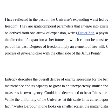
I have reflected in the past on the Universe’s expanding waist fed b
freedom. They are spatiotemporal parameters that emerge into existen
be derived from one arrow of expansion, writes
 Dieter Zeh
, a physi
the direction of expansion as her future — which cannot be consiste
part of her past. Degrees of freedom imply an element of free will. 
process of give-and-take with the other side of the Janus Point?
Entropy describes the overall degree of energy spreading for the ben
maintenance and its capacity to grow in an unexpectedly similar and/o
measures its own agency. Could it be determined to be at “the same 
While the uniformity of the Universe “at this scale in its current epo
fact,” writes Barbour, if one looks on smaller scales, the matter distri