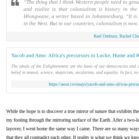
“The thing that I think Western people need to genu
and realize is that colonialism is history in the
Hlongwane, a writer based in Johannesburg. “It is a
in the West. But in our countries, colonialism is now.
Rael Ombuor, Rachel Ch
Yacob and Amo: Africa's precursors to Locke, Hume and K
The ideals of the Enlightenment are the basis of our democracies and un
belief in reason, science, skepticism, secularism, and equality. In fact, n
https://aeon.co/essays/yacob-and-amo-africas-prec
While the hope is to discover a true mirror of nature that exhibits the 
my footing through the mirroring surface of the Earth. After a two-le
layover, I went home the same way I came. 
There are so many ways t
that they all contradict each other. If reality is what we think we kno