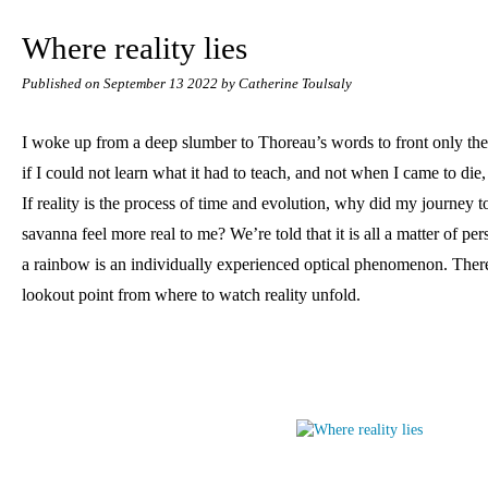
Where reality lies
Published on
September 13 2022
by Catherine Toulsaly
I woke up from a deep slumber to Thoreau’s words to front only the
if I could not learn what it had to teach, and not when I came to die, 
If reality is the process of time and evolution, why did my journey 
savanna feel more real to me? We’re told that it is all a matter of pers
a rainbow is an individually experienced optical phenomenon. There 
lookout point from where to watch reality unfold.