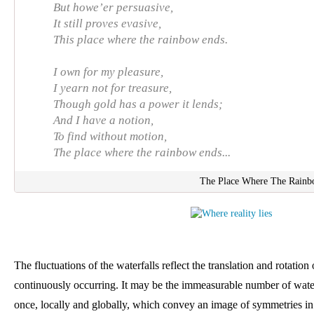
But howe’er persuasive,
It still proves evasive,
This place where the rainbow ends.
I own for my pleasure,
I yearn not for treasure,
Though gold has a power it lends;
And I have a notion,
To find without motion,
The place where the rainbow ends...
The Place Where The Rainb
The fluctuations of the waterfalls reflect the translation and rotation
continuously occurring. It may be the immeasurable number of water
once, locally and globally, which convey an image of symmetries in m