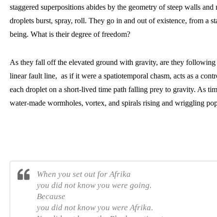
staggered superpositions abides by the geometry of steep walls and n
droplets burst, spray, roll. They go in and out of existence, from a sta
being. What is their degree of freedom? 
As they fall off the elevated ground with gravity, are they following
linear fault line,  as if it were a spatiotemporal chasm, acts as a contr
each droplet on a short-lived time path falling prey to gravity. As t
water-made wormholes, vortex, and spirals rising and wriggling po
When you set out for Afrika
you did not know you were going.
Because
you did not know you were Afrika.