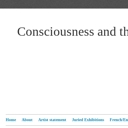
Consciousness and t
Home
About
Artist statement
Juried Exhibitions
French/Eng