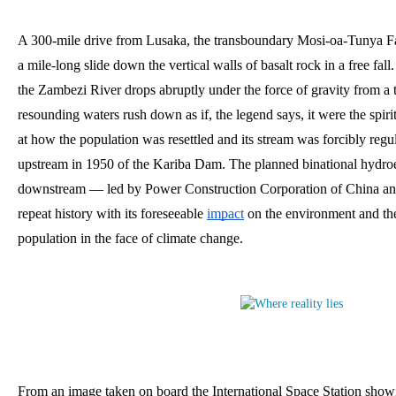
A 300-mile drive from Lusaka, the transboundary Mosi-oa-Tunya Fall
a mile-long slide down the vertical walls of basalt rock in a free fall. 
the Zambezi River drops abruptly under the force of gravity from a 
resounding waters rush down as if, the legend says, it were the spiri
at how the population was resettled and its stream was forcibly regul
upstream in 1950 of the Kariba Dam. The planned binational hydroe
downstream — led by Power Construction Corporation of China an
repeat history with its foreseeable
impact
 on the environment and the 
population in the face of climate change.
From an image taken on board the International Space Station showin