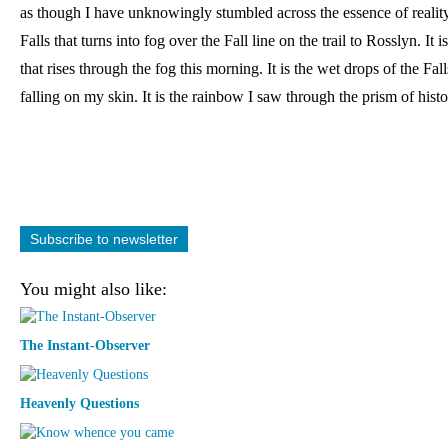
as though I have unknowingly stumbled across the essence of reality: i
Falls that turns into fog over the Fall line on the trail to Rosslyn. It is
that rises through the fog this morning. It is the wet drops of the Fall
falling on my skin. It is the rainbow I saw through the prism of histo
Subscribe to newsletter
You might also like:
The Instant-Observer
Heavenly Questions