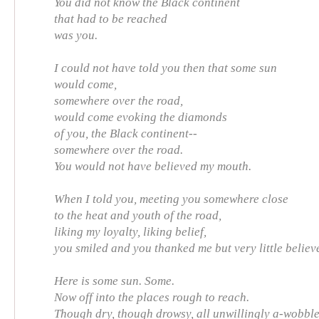
You did not know the Black continent
that had to be reached
was you.
I could not have told you then that some sun
would come,
somewhere over the road,
would come evoking the diamonds
of you, the Black continent--
somewhere over the road.
You would not have believed my mouth.
When I told you, meeting you somewhere close
to the heat and youth of the road,
liking my loyalty, liking belief,
you smiled and you thanked me but very little believ
Here is some sun. Some.
Now off into the places rough to reach.
Though dry, though drowsy, all unwillingly a-wobble