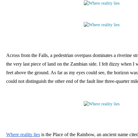
Across from the Falls, a pedestrian overpass dominates a riverine str
the very last piece of land on the Zambian side. I felt dizzy when I 
feet above the ground. As far as my eyes could see, the horizon was 
could not distinguish the other end of the fault line three-quarter mi
Where reality lies
 is the Place of the Rainbow, an ancient name cite