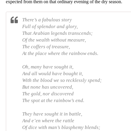
expected from them on that ordinary evening of the dry season. 
There’s a fabulous story
Full of splendor and glory,
That Arabian legends transcends;
Of the wealth without measure,
The coffers of treasure,
At the place where the rainbow ends.
Oh, many have sought it,
And all would have bought it,
With the blood we so recklessly spend;
But none has uncovered,
The gold, nor discovered
The spot at the rainbow’s end.
They have sought it in battle,
And e’en where the rattle
Of dice with man’s blasphemy blends;