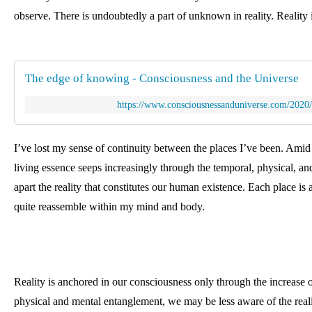
observe. There is undoubtedly a part of unknown in reality. 
Reality 
The edge of knowing - Consciousness and the Universe
https://www.consciousnessanduniverse.com/2020
I’ve lost my sense of continuity between the places I’ve been. Amid 
living essence seeps increasingly through the temporal, physical, an
apart the reality that constitutes our human existence. Each place is a
quite reassemble within my mind and body. 
Reality is anchored in our consciousness only through the increase of
physical and mental entanglement, we may be less aware of the realit