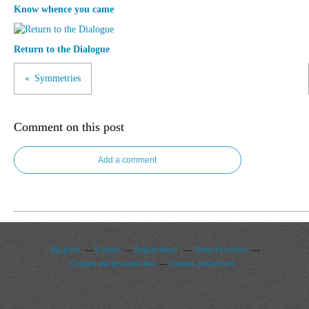
Know whence you came
Return to the Dialogue
Symmetries
Comment on this post
Add a comment
Top posts
Contact
Report abuse
Terms of service
Cookies and personal data
Cookies preferences