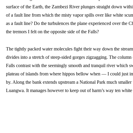
surface of the Earth, the Zambezi River plunges straight down withi
of a fault line from which the misty vapor spills over like white scum
as a fault line? Do the turbulences the plane experienced over the Ch
the tremors I felt on the opposite side of the Falls? 
The tightly packed water molecules fight their way down the stream. 
divides into a stretch of steep-sided gorges zigzagging. The column o
Falls contrast with the seemingly smooth and tranquil river which swe
plateau of islands from where hippos bellow when — I could just i
by. 
Along the bank extends upstream a National Park much smaller t
Luangwa. It manages however to keep out of harm’s way ten white 