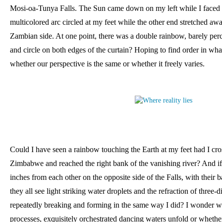
Mosi-oa-Tunya Falls. The Sun came down on my left while I faced t
multicolored arc circled at my feet while the other end stretched aw
Zambian side. At one point, there was a double rainbow, barely perc
and circle on both edges of the curtain? Hoping to find order in wh
whether our perspective is the same or whether it freely varies. 
Could I have seen a rainbow touching the Earth at my feet had I cro
Zimbabwe and reached the right bank of the vanishing river? And if
inches from each other on the opposite side of the Falls, with their b
they all see light striking water droplets and the refraction of three-
repeatedly breaking and forming in the same way I did? I wonder w
processes, exquisitely orchestrated dancing waters unfold or whethe