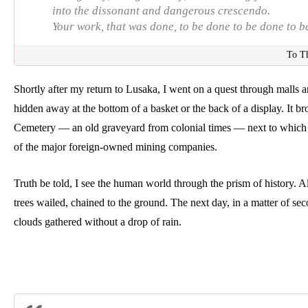
into the dissonant and dangerous crescendo.
Your work, that was done, to be done to be done to b
To T
Shortly after my return to Lusaka, I went on a quest through malls
hidden away at the bottom of a basket or the back of a display. It b
Cemetery — an old graveyard from colonial times — next to which st
of the major foreign-owned mining companies.  
Truth be told, I see the human world through the prism of history. Al
trees wailed, chained to the ground. The next day, in a matter of sec
clouds gathered without a drop of rain. 