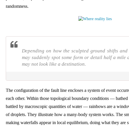
randomness.
Depending on how the sculpted ground shifts and t
may suddenly spot some form or detail half a mile
may not look like a destination.
The configuration of the fault line encloses a system of event occur
each other. Within those topological boundary conditions — bathed i
battled by macroscopic quantities of water — rainbows are a window 
of droplets. They illustrate how a many-body system works. The s
making waterfalls appear in local equilibrium, doing what they are s