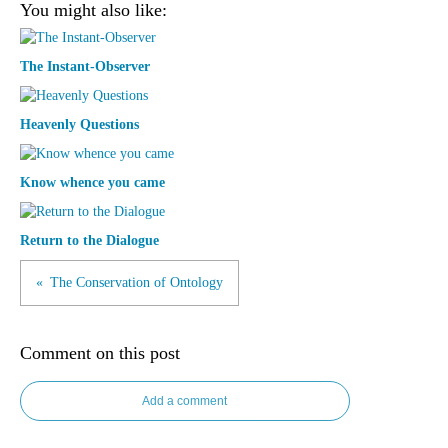
You might also like:
The Instant-Observer
Heavenly Questions
Know whence you came
Return to the Dialogue
The Conservation of Ontology
Comment on this post
Add a comment