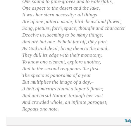
One sound to pine-groves and to waterfalls,
One aspect to the desert and the lake.
It was her stern necessity: all things
Are of one pattern made; bird, beast and flower,
Song, picture, form, space, thought and character
Deceive us, seeming to be many things,
And are but one. Beheld far off, they part
As God and devil; bring them to the mind,
They dull its edge with their monotony.
To know one element, explore another,
And in the second reappears the first.
The specious panorama of a year
But multiplies the image of a day,–
A belt of mirrors round a taper’s flame;
And universal Nature, through her vast
And crowded whole, an infinite paroquet,
Repeats one note.
Ral