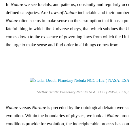
In 
Nature 
we see fractals, and patterns, constantly and regularly occ
defined categories. Are 
Laws of Nature
Nature
 often seems to make sense on the assumption that it has a pu
fateful thing to which the Universe obeys, that which subdues the Un
comes down to the existence of governing laws from which the Univ
the urge to make sense and find order in all things comes from.
Stellar Death: Planetary Nebula NGC 3132 ( NASA, ESA, 
Nature
 versus 
Nurture 
is preceded
by the ontological debate over ste
evolution. 
Within the boundaries of physics, we look at 
Nature
 proc
conditions provide for evolution, the indecipherable process has com