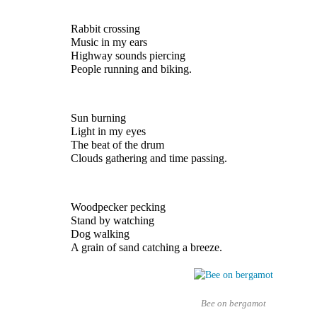
Rabbit crossing
Music in my ears
Highway sounds piercing
People running and biking.
Sun burning
Light in my eyes 
The beat of the drum
Clouds gathering and time passing.
Woodpecker pecking 
Stand by watching
Dog walking 
A grain of sand catching a breeze.
Bee on bergamot