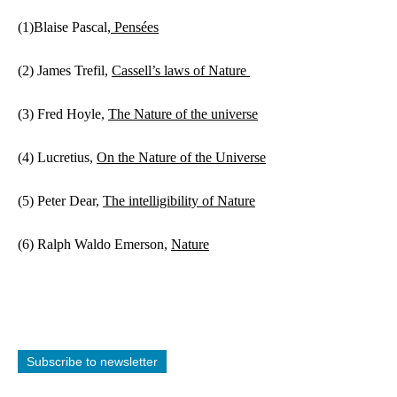
(1)Blaise Pascal,
 Pensées
(2) James Trefil, 
Cassell’s laws of Nature 
(3) Fred Hoyle, 
The Nature of the universe
(4) Lucretius, 
On the Nature of the Universe
(5) Peter Dear, 
The intelligibility of Nature
(6) Ralph Waldo Emerson, 
Nature
Subscribe to newsletter