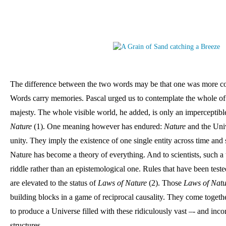
The difference between the two words may be that one was more co
Words carry memories. Pascal urged us to contemplate the whole of
Nature 
(1). One meaning however has endured: 
Nature
 and the Uni
unity. They imply the existence of one single entity across time and 
Nature has become a theory of everything. And to scientists, such a 
riddle rather than an epistemological one. Rules that have been tested
are elevated to the status of 
Laws of Nature 
(2). Those 
Laws of Natu
building blocks in a game of reciprocal causality. They come togethe
to produce a Universe filled with these ridiculously vast –- and inco
structures. 