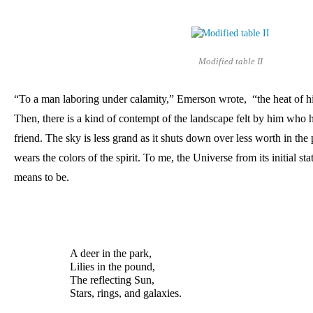
Modified table II
“To a man laboring under calamity,” Emerson wrote,  “the heat of his
Then, there is a kind of contempt of the landscape felt by him who ha
friend. The sky is less grand as it shuts down over less worth in the 
wears the colors of the spirit. To me, the Universe from its initial stat
means to be.
A deer in the park, 
Lilies in the pound, 
The reflecting Sun, 
Stars, rings, and galaxies.