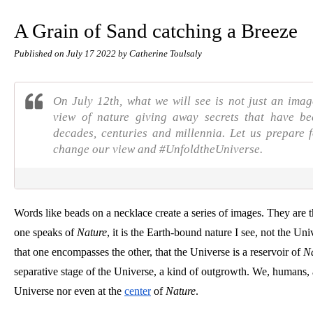
A Grain of Sand catching a Breeze
Published on
July 17 2022
by Catherine Toulsaly
On July 12th, what we will see is not just an imag
view of nature giving away secrets that have b
decades, centuries and millennia. Let us prepar
change our view and #UnfoldtheUniverse.
Words like beads on a necklace create a series of images. They are 
one speaks of 
Nature
, it is the Earth-bound nature I see, not the Uni
that one encompasses the other, that the Universe is a reservoir of 
Na
separative stage of the Universe, a kind of outgrowth. We, humans, ar
Universe nor even at the
center
 of 
Nature
.