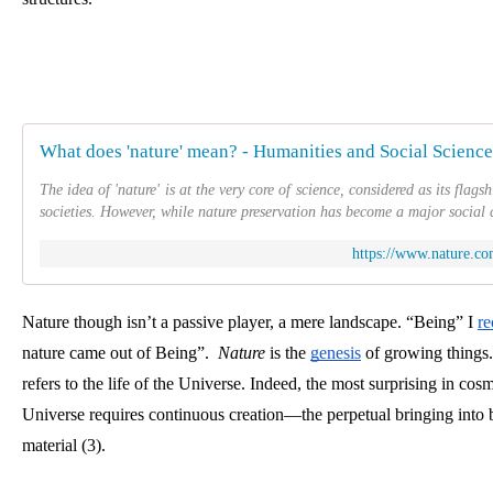
What does 'nature' mean? - Humanities and Social Scien
The idea of 'nature' is at the very core of science, considered as its fla
societies. However, while nature preservation has become a major social 
https://www.nature.co
Nature though isn’t a passive player, a mere landscape. “Being” I
re
nature came out of Being”.  
Nature
 is the
genesis
 of growing things. 
refers to the life of the Universe. Indeed, the most surprising in cosm
Universe requires continuous creation—the perpetual bringing into
material (3). 