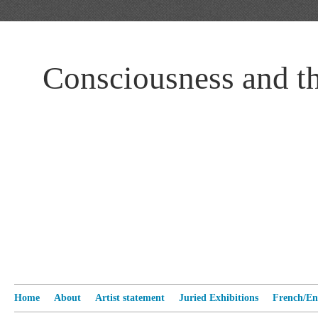
Consciousness and t
Home
About
Artist statement
Juried Exhibitions
French/Eng