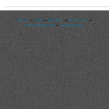
Top posts
Contact
Report abuse
Terms of service
Cookies and personal data
Cookies preferences