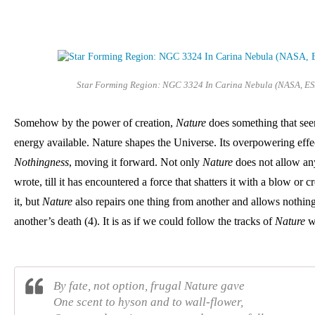
Star Forming Region: NGC 3324 In Carina Nebula (NASA, ES
Somehow by the power of creation, 
Nature
 does something that se
Nothingness
, moving it forward. Not only 
Nature
 does not allow any
wrote, till it has encountered a force that shatters it with a blow or c
it, but 
Nature 
also repairs one thing from another and allows nothing 
another’s death (4). I
t is as if we could follow the tracks of 
Nature 
w
By fate, not option, frugal Nature gave
One scent to hyson and to wall-flower,