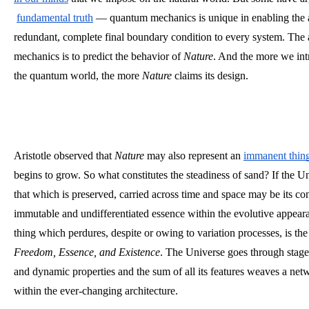
fundamental truth
 — quantum mechanics is unique in enabling the 
redundant, complete final boundary condition to every system. The 
mechanics is to predict the behavior of 
Nature
. And the more we int
the quantum world, the more 
Nature
 claims its design.
Aristotle observed that 
Nature
 may also
represent an
immanent thin
begins to grow. So what constitutes the steadiness of sand? If the Uni
that which is preserved, carried across time and space may be its con
immutable and undifferentiated essence within the evolutive appeara
thing which perdures, despite or owing to variation processes, is the
Freedom, Essence, and Existence
. The Universe goes through stage
and dynamic properties and the sum of all its features weaves a netw
within the ever-changing architecture. 