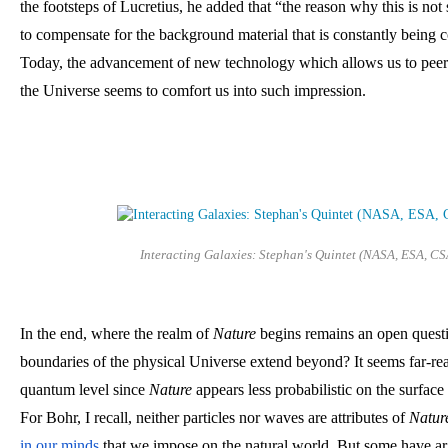
the footsteps of Lucretius, he added that “the reason why this is not 
to compensate for the background material that is constantly being c
Today, the advancement of new technology which allows us to peer d
the Universe seems to comfort us into such impression.
Interacting Galaxies: Stephan's Quintet (NASA, ESA, CS
In the end, where the realm of 
Nature
 begins remains an open questi
boundaries of the physical Universe extend beyond? It seems far-reac
quantum level since 
Nature
 appears less probabilistic on the surfac
For Bohr, I recall, neither particles nor waves are attributes of 
Natur
in our minds
 that we impose on the natural world. But some have ar