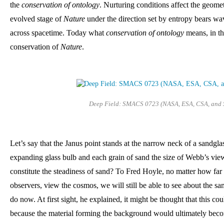
the 
conservation of ontology
. Nurturing conditions affect the geome
evolved stage of 
Nature
 under the direction set by entropy bears wa
across spacetime. Today what 
conservation of ontology
 means, in th
conservation of 
Nature
. 
Deep Field: SMACS 0723 (NASA, ESA, CSA, and 
Let’s say that the Janus point stands at the narrow neck of a sandglas
expanding glass bulb and each grain of sand the size of Webb’s vie
constitute the steadiness of sand? To Fred Hoyle, no matter how far 
observers, view the cosmos, we will still be able to see about the s
do now. At first sight, he explained, it might be thought that this cou
because the material forming the background would ultimately beco