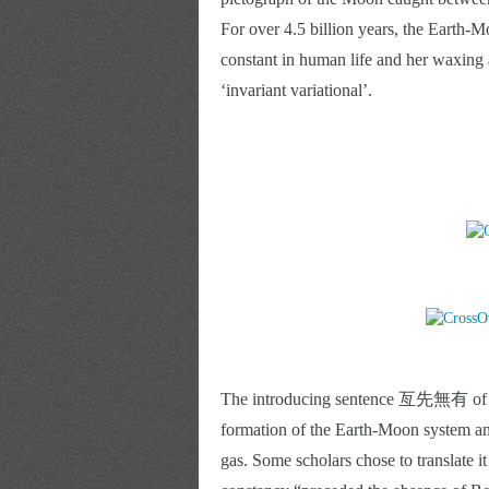
For over 4.5 billion years, the Earth
constant in human life and her waxing
‘invariant variational’. 
The introducing sentence 亙先無有 of the 
formation of the Earth-Moon system and
gas. Some scholars chose to translate it