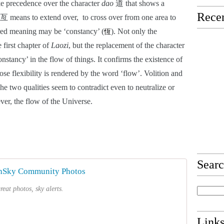
e precedence over the character 
dao
 道 that shows a 
Recen
 means to extend over,  to cross over from one area to 
rred meaning may be ‘constancy’ (
). Not only the 
恆
 first chapter of 
Laozi
, but the replacement of the character 
onstancy’ in the flow of things. It confirms the existence of 
ose flexibility is rendered by the word ‘flow’. Volition and 
he two qualities seem to contradict even to neutralize or 
ver, the flow of the Universe.
Sear
hSky Community Photos
eat photos, sky alerts.
Link