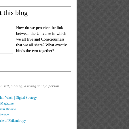
 this blog
How do we perceive the link
between the Universe in which
we all live and Consciousness
that we all share? What exactly
binds the two together?
?
A self, a being, a living soul, a person
hm Witch | Digital Strategy
 Magazine
main Review
ltruism
cle of Philanthropy