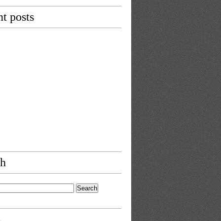
t posts
ch
s