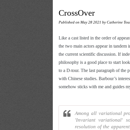
CrossOver
Published on
May 28 2021
by Catherine Tou
Like a cast listed in the order of appe
the two main actors appear in tandem in
the current scientific discussion. If ind
philosophy is a good place to start look
to a D-tour. The last paragraph of the p
with Chinese studies. Barbour’s interest
somehow sticks with me and guides my 
Among all variational pro
'Invariant variational' 
resolution of the apparent