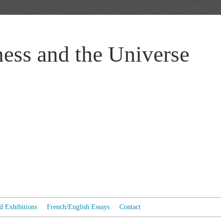
ess and the Universe
ed Exhibitions
French/English Essays
Contact