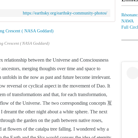
https://earthsky.org/earthsky-community-photos/
Résonanc
NAWA
Full Circ
g Crescent ( NASA Goddard)
x relationship between the Universe and Consciousness 
 ancestors, merging thoughts over time and space to 
h unfolds in the now as past and future become irrelevant. 
w reversal or cyclical aspect in the movement of Dao. It 
m of transformations and that, for each transformation, 
he flow of the Universe. The two corresponding concepts 亙  
 dreamt the other night about a white sphere. The next 
through the garden on the path between native roses, 
 at flowers of the catalpa tree falling. I wondered why a 
the Earth and the Sky would convey the idea of eternity. 