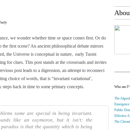
About
lsaly
arance, we wonder whether time or space comes first. Or do 
 the first scene? An ancient philosophical debate mirrors 
eed, the Universe is conceptual in nature,  early Taoist 
ing for clues. This post stands at the crossroads and invites 
revious post leads to a digression, an attempt to reconnect 
ing choice of words, that is “invariant variational’, 
steps back in time to some primary concepts.
Who am I
The Algorit
Emergence
Public Do
blems some are special in being invariant.
Effective A
sounds like an oxymoron, but it isn't: the
The Chroni
 paradox is that the quantity which is being