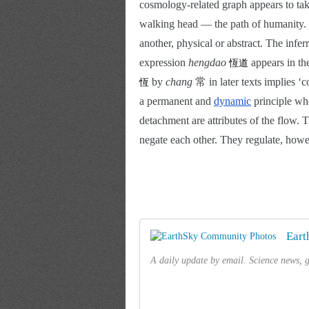
cosmology-related graph appears to tak
walking head — the path of humanity. 亙
another, physical or abstract. The infe
expression 
hengdao 
 appears in the
恆道
 by
 chang
 常 in later texts implies ‘c
恆
a permanent and
dynamic
 principle wh
detachment are attributes of the flow. T
negate each other. They regulate, howe
Eart
A daily update by email. Science news, gr