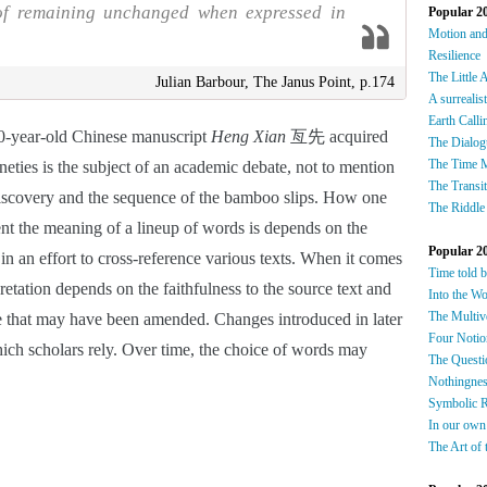
 of remaining unchanged when expressed in
Popular 2
Motion an
Resilience
The Little 
Julian Barbour, The Janus Point, p.174
A surrealis
Earth Calli
0-year-old Chinese manuscript 
Heng Xian
 亙先 acquired 
The Dialog
The Time 
ties is the subject of an academic debate, not to mention 
The Transi
discovery and the sequence of the bamboo slips. How one 
The Riddle
ent the meaning of a lineup of words is depends on the 
Popular 2
 in an effort to cross-reference various texts. When it comes 
Time told 
pretation depends on the faithfulness to the source text and 
Into the W
The Multiv
ne that may have been amended. Changes introduced in later 
Four Notio
hich scholars rely. Over time, the choice of words may 
The Questi
Nothingnes
Symbolic 
In our own
The Art of 