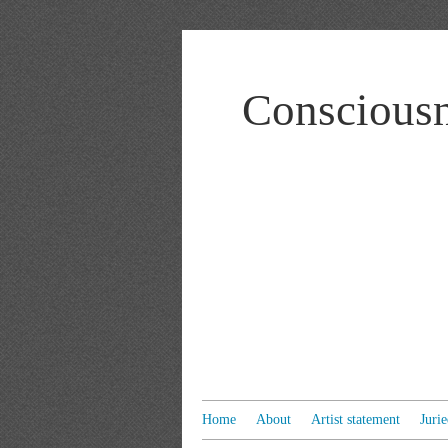
Consciousn
Home
About
Artist statement
Juri