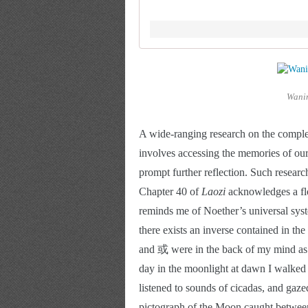
Wanin
A wide-ranging research on the comple
involves accessing the memories of our
prompt further reflection. Such researc
Chapter 40 of 
Laozi 
acknowledges a flo
reminds me of Noether’s universal syste
there exists an inverse contained in t
and 或 were in the back of my mind as I
day in the moonlight at dawn I walked 
listened to sounds of cicadas, and gazed
pictograph of the Moon caught between 