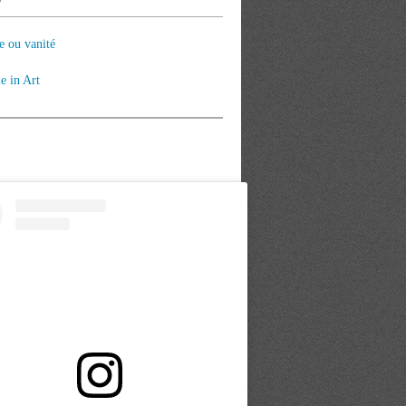
e ou vanité
le in Art