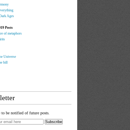
rmony
everything
 Dark Ages
019 Posts
ure of metaphors
rits
the Universe
e hill
etter
 to be notified of future posts.