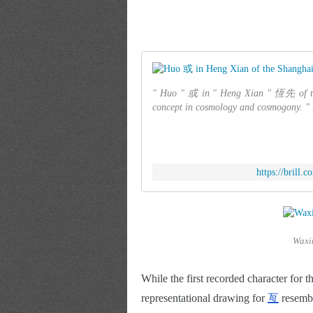
" Huo " 或 in " Heng Xian " 恆先 of the
concept in cosmology and cosmogony. " H
https://brill
Waxi
While the first recorded character for 
representational drawing for
亙
 resemb