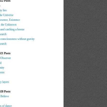
022 Posts
s
ty lies
the Universe
ssence, Existence
h the Unknown
sand catching a breeze
search
 consciousness without gravity
search
021 Posts
 Observer
nd
nity
orms
y layers
020 Posts
 Believe
es of dance