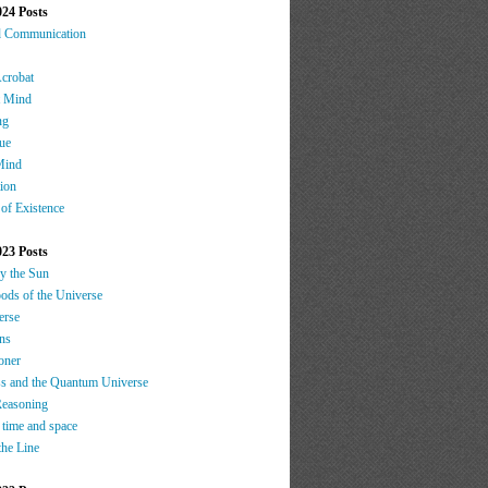
024 Posts
d Communication
Acrobat
t Mind
ng
ue
Mind
tion
 of Existence
023 Posts
by the Sun
oods of the Universe
erse
ns
oner
s and the Quantum Universe
Reasoning
 time and space
the Line