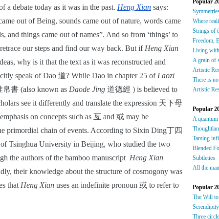
Popular 2
f a debate today as it was in the past.
Heng Xian
 says: 
S
ymmetrie
came out of Being, sounds came out of nature, words came 
W
here reali
Strings of 
, and things came out of names”. And so from ‘things’ to 
F
reedom, E
retrace our steps and find our way back. But if 
Heng Xian
Living wit
A grain of 
deas, why is it that the text as it was reconstructed and 
Artistic Re
icitly speak of Dao 道? While Dao in chapter 25 of 
Laozi
There is no
書 (also known as 
Daode Jing
 道德經 ) is believed to 
Artistic Re
holars see it differently and translate the expression 天下母 
Popular 2
 emphasis on concepts such as 
亙 and
 或 may be 
A quantum
Thoughtla
 the primordial chain of events. According to Sixin Ding丁四
Taming infi
f Tsinghua University in Beijing, who studied the two 
Blended F
gh the authors of the bamboo manuscript  
Heng Xian 
Subtleties
All the man
ly, their knowledge about the structure of cosmogony was 
s that 
Heng Xian
 uses an indefinite pronoun 或 to refer to 
Popular 2
The Will to
Serendipity
Three circl