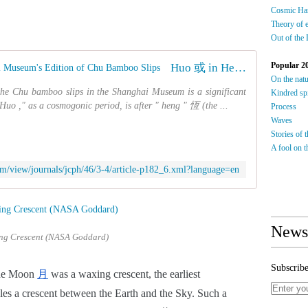
Cosmic Ha
Theory of 
Out of the
Popular 2
Huo 或 in Heng Xian of the Shanghai Museum's Edition of Chu Bamboo Slips
On the nat
 Chu bamboo slips in the Shanghai Museum is a significant
Kindred spi
uo ," as a cosmogonic period, is after " heng " 恆 (the ...
Process
Waves
Stories of 
A fool on th
.com/view/journals/jcph/46/3-4/article-p182_6.xml?language=en
Newsl
ng Crescent (NASA Goddard)
Subscribe
the Moon
月
 was a waxing crescent, the earliest 
les a crescent between the Earth and the Sky. Such a 