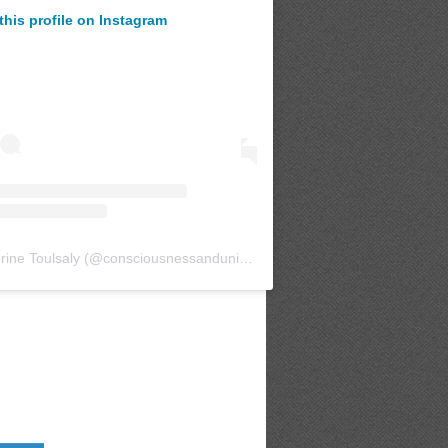
this profile on Instagram
rine Toulsaly
(@
consciousnessanduniverse
) • Instagram photos and v