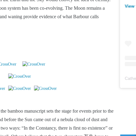
View 
-Moon system has been co-evolving. The Moon remains a 
 and waning provide evidence of what Barbour calls 
Cathe
bamboo manuscript sets the stage for events prior to the 
 before the Sun came out of a nebula cloud of dust and 
 two ways: “In the Constancy, there is first no existence” or 