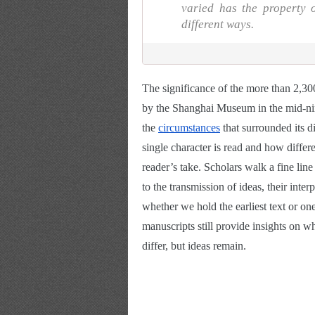
varied has the property
different ways.
The significance of the more than 2,30
by the Shanghai Museum in the mid-nine
the
circumstances
 that surrounded its 
single character is read and how differ
reader’s take. Scholars walk a fine line
to the transmission of ideas, their inter
whether we hold the earliest text or o
manuscripts still provide insights on w
differ, but ideas remain.