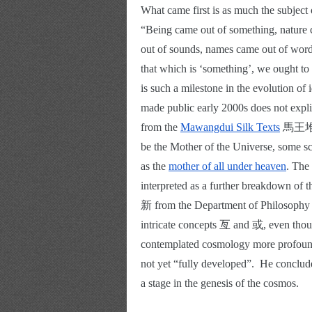
What came first is as much the subject o
“Being came out of something, nature 
out of sounds, names came out of words
that which is ‘something’, we ought to 
is such a milestone in the evolution of i
made public early 2000s does not expl
from the
Mawangdui Silk Texts
 馬王堆帛
be the Mother of the Universe, some sc
as the
mother of all under heaven
. The
interpreted as a further breakdown of
新 from the Department of Philosophy o
intricate concepts 亙 and 或, even thou
contemplated cosmology more profound
not yet “fully developed”.  He conclude
a stage in the genesis of the cosmos. 