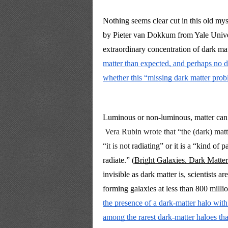
Nothing seems clear cut in this old myst
by Pieter van Dokkum from Yale Univer
extraordinary concentration of dark ma
matter than expected, and perhaps no da
whether this “missing dark matter prob
Luminous or non-luminous, matter can ei
Vera Rubin wrote that “the (dark) ma
“it is not 
radiating” or it is a “kind of 
radiate.” (
Bright Galaxies, Dark Matter
invisible as dark matter is, scientists a
the presence of a dark-matter halo with
among the rarest dark-matter haloes tha