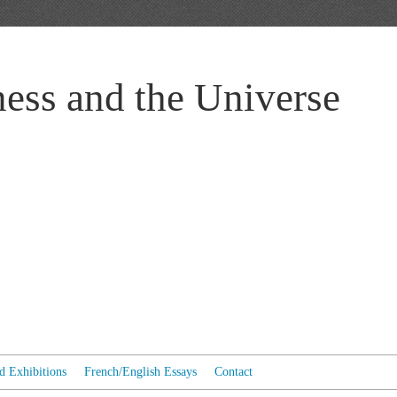
ess and the Universe
ed Exhibitions
French/English Essays
Contact