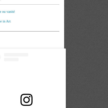
e ou vanité
le in Art