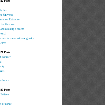
022 Posts
s
ty lies
the Universe
ssence, Existence
h the Unknown
sand catching a breeze
search
 consciousness without gravity
search
021 Posts
 Observer
nd
nity
orms
y layers
020 Posts
 Believe
es of dance