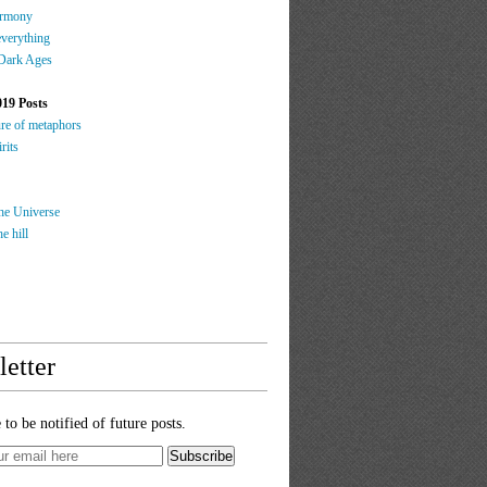
rmony
everything
 Dark Ages
019 Posts
ure of metaphors
rits
the Universe
e hill
etter
 to be notified of future posts.