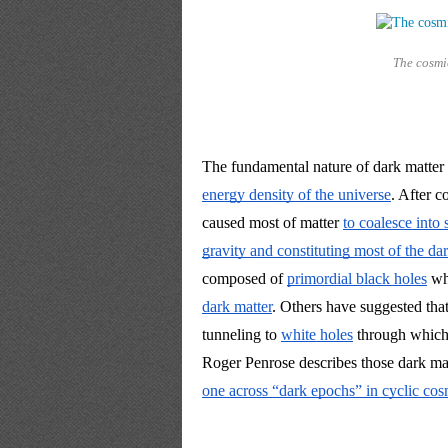
The cosmi
The fundamental nature of dark matter 
energy density of the universe
. After c
caused most of matter 
to coalesce into 
gravity and constituting most of the da
composed of 
primordial black holes
 wh
dark matter
. Others have suggested that
tunneling to 
white holes
 through which
Roger Penrose describes those dark matt
one across “dark epochs” in cyclic co