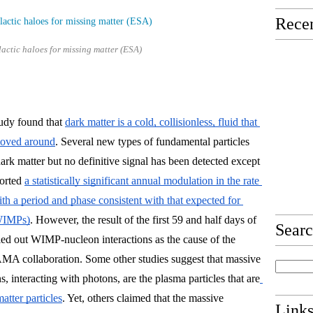
Recen
actic haloes for missing matter (ESA)
tudy found that 
dark matter is a cold, collisionless, fluid that 
moved around
. Several new types of fundamental particles 
rk matter but no definitive signal has been detected except 
orted 
a statistically significant annual modulation in the rate 
with a period and phase consistent with that expected for 
(WIMPs)
. However, the result of the first 59 and half days of 
Sear
 out WIMP-nucleon interactions as the cause of the 
MA collaboration. 
Some other studies suggest that massive 
interacting with photons, are the plasma particles that are
atter particles
. Yet, others claimed that the massive 
Link