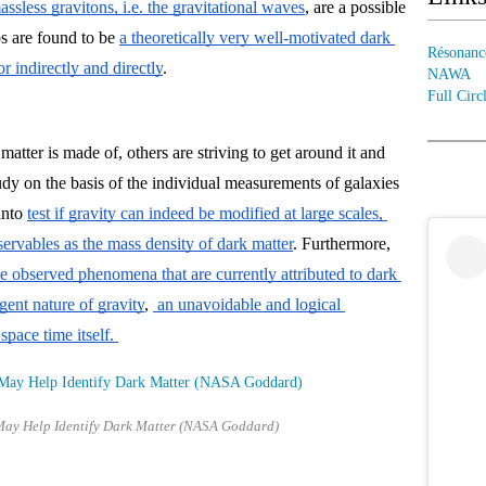
ssless gravitons, i.e. the gravitational waves
, are a possible 
s are found to be 
a theoretically very well-motivated dark 
Résonanc
r indirectly and directly
.
NAWA
Full Circ
tter is made of, others are striving to get around it and 
udy 
on the basis of the individual measurements of galaxies 
into
test if gravity can indeed be modified at large scales, 
ervables as the mass density of dark matter
. Furthermore, 
e observed phenomena that are currently attributed to dark 
gent nature of gravity
, 
 an unavoidable and logical 
pace time itself. 
May Help Identify Dark Matter (NASA Goddard)