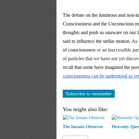
The debate on the luminous and non-lum
Consciousness and the Unconscious mi
thoughts and push us unaware on our lif
said to influence the stellar motion. A
of consciousness
 or an inaccessible part
of particles that we have not yet disc
consciousness can be understood as yet 
Subscribe to newsletter
You might also like:
The Instant-Observer
Heavenly Ques