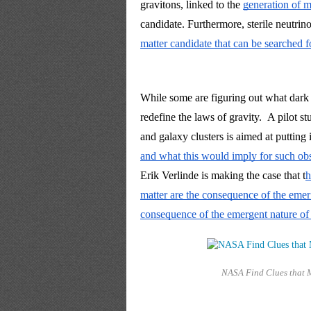
gravitons, 
linked to
 the 
generation of ma
candidate. Furthermore, sterile neutrino
matter candidate that can be searched fo
While some are figuring out what dark ma
redefine the laws of gravity. 
A pilot st
and galaxy clusters is 
aimed at putting 
and what this would imply for such obs
Erik Verlinde is making the case that t
h
matter are the consequence of the emer
consequence of the emergent nature of s
NASA Find Clues that 