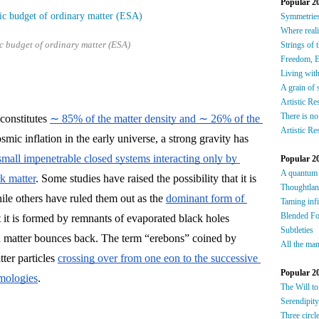
Popular 2
S
ymmetrie
W
here reali
c budget of ordinary matter (ESA)
Strings of 
F
reedom, E
Living wit
A grain of 
Artistic Re
There is no
constitutes 
∼ 85% of the matter density and ∼ 26% of the 
Artistic Re
osmic inflation in the early universe, a strong gravity has 
small impenetrable closed systems interacting only by 
Popular 2
A quantum
rk matter
. Some studies have raised the possibility that it is 
Thoughtla
ile others have ruled them out as the 
dominant form of 
Taming infi
Blended F
 it is formed by remnants of evaporated black holes 
Subtleties
 matter bounces back. The term “erebons” coined by 
All the man
er particles 
crossing over from one eon to the successive 
Popular 2
smologies
.
The Will to
Serendipity
Three circl