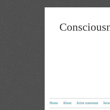
Consciousn
Home
About
Artist statement
Juri