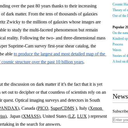
Cosmic Ha
nding over the past 80 years thanks to their increasing 
Theory of 
s of dark matter. From the tens of thousands of galaxies 
Out of the
tz Zwicky to the millions of galaxies whose images are 
Popular 2
able to study the multi-faceted phenomenon but remain 
On the nat
cal reality. Following the two- and three-dimensional mass 
Kindred spi
Process
er Suprime-Cam survey first-year shear catalog, the 
Waves
be able 
to produce the largest and most detailed map of the 
Stories of 
 cosmic structure over the past 10 billion years
. 
A fool on th
he discussion on dark matter if it’s the fact that it is yet 
et out to decipher or that countless of scientists rely on an 
Newsl
ir quest. Optical imaging surveys and detectors in South 
PANDAX
), Canada (
PICO
, 
SuperCDMS
), Italy (
Xenon 
Subscribe
iss
),  Japan (
XMASS
), United States (
LZ
, 
LUX
 ) represent 
ertaking in the search for answers. 