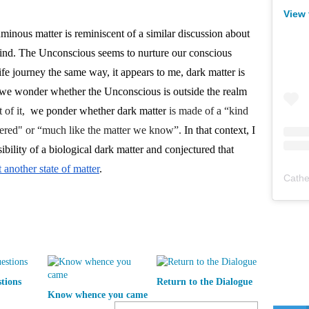
View 
inous matter is reminiscent of a similar discussion about 
nd. The Unconscious seems to nurture our conscious 
e journey the same way, it appears to me, dark matter is 
s we wonder whether the Unconscious is outside the realm 
 of it, 
 we ponder whether dark matter
 is made of a “kind 
overed" or “much like the matter we know”.
 In that context, I 
recall that some have imagined the possibility of a biological dark matter and conjectured that 
another state of matter
. 
Cathe
tions
Return to the Dialogue
Know whence you came