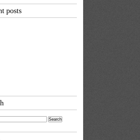
t posts
ch
s