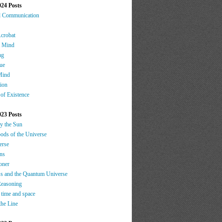
024 Posts
d Communication
Acrobat
t Mind
ng
ue
Mind
tion
 of Existence
023 Posts
by the Sun
oods of the Universe
erse
ns
oner
s and the Quantum Universe
Reasoning
 time and space
the Line