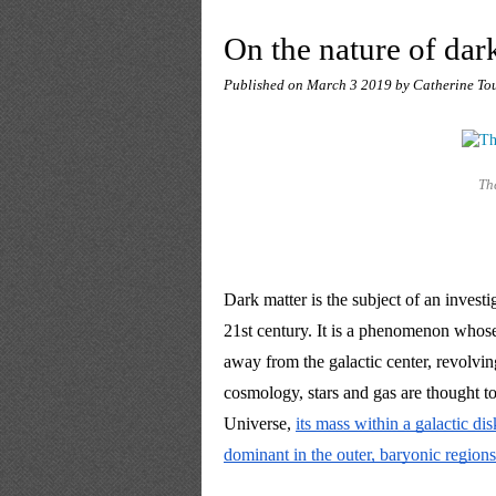
On the nature of dar
Published on
March 3 2019
by Catherine To
Th
Dark matter is the subject of an investig
21st century. It is a phenomenon whose
away from the galactic center, revolving
cosmology, stars and gas are thought to
Universe, 
its mass within a galactic di
dominant in the outer, baryonic regions 