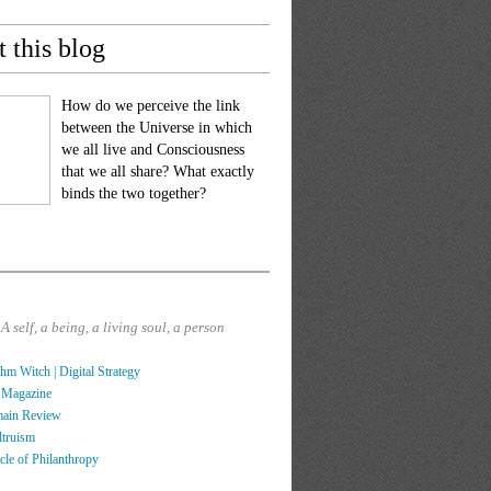
 this blog
How do we perceive the link
between the Universe in which
we all live and Consciousness
that we all share? What exactly
binds the two together?
?
A self, a being, a living soul, a person
hm Witch | Digital Strategy
 Magazine
main Review
ltruism
cle of Philanthropy