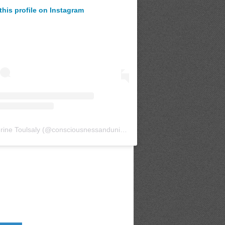
this profile on Instagram
rine Toulsaly
(@
consciousnessanduniverse
) • Instagram photos and v