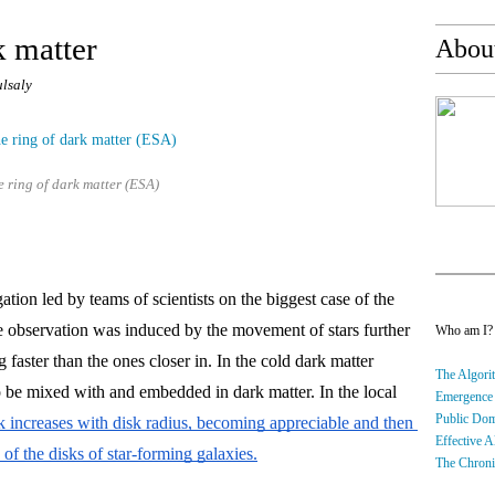
k matter
About
ulsaly
e ring of dark matter (ESA)
ation led by teams of scientists on the biggest case of the 
 observation was induced by the movement of stars further 
Who am I
 faster than the ones closer in. In the cold dark matter 
The Algorit
 be mixed with and embedded in dark matter. In the local 
Emergence
Public Do
sk increases with disk radius, becoming appreciable and then 
Effective A
of the disks of star-forming galaxies.
The Chroni