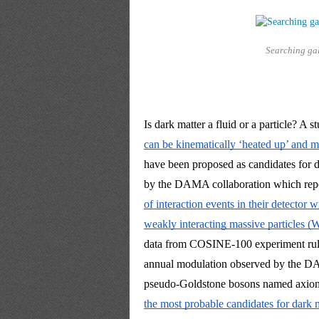
Searching gal
Is dark matter a fluid or a particle? A s
can be kinematically ‘heated up’ and 
have been proposed as candidates for da
by the DAMA collaboration which rep
of interaction events in their detector 
weakly interacting massive particles 
data from COSINE-100 experiment ruled
annual modulation observed by the DA
pseudo-Goldstone bosons named axions, 
the most probable candidates for dark m