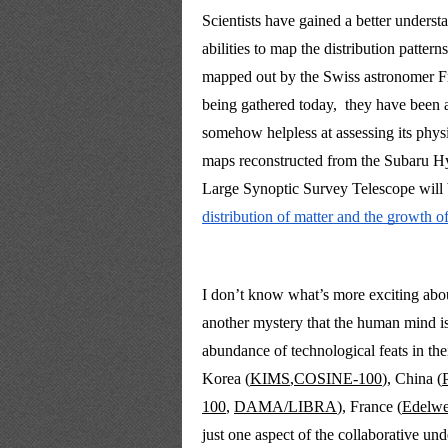
Scientists have gained a better understa
abilities to map the distribution pattern
mapped out by the Swiss astronomer Fri
being gathered today,  they have been 
somehow helpless at assessing its physi
maps reconstructed from the Subaru Hyp
Large Synoptic Survey Telescope will 
distribution of matter and the growth of
I don’t know what’s more exciting about t
another mystery that the human mind is s
abundance of technological feats in the
Korea (
KIMS
,
COSINE-100
), China (
100
, 
DAMA/LIBRA
), France 
(
Edelwe
just one aspect of
 the collaborative und