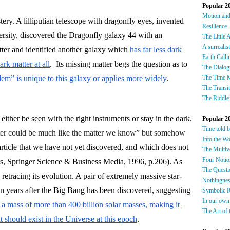
Popular 2
Motion an
ery. A lilliputian telescope with dragonfly eyes, invented 
Resilience
sity, discovered the Dragonfly galaxy 44 with an 
The Little 
A surrealis
tter and identified another galaxy which 
has far less dark 
Earth Calli
rk matter at all
.  Its missing matter begs the question as to 
The Dialog
lem” is unique to this galaxy or applies more widely
. 
The Time 
The Transi
The Riddle
ther be seen with the right instruments or stay in the dark. 
Popular 2
Time told 
tter could be much like the matter we know” but somehow 
Into the W
particle that we have not yet discovered, and which does not 
The Multiv
Four Notio
s
, Springer Science & Business Media, 1996, p.206). As 
The Questi
re retracing its evolution. A pair of extremely massive star-
Nothingnes
forming galaxies at less than 800 million years after the Big Bang has been discovered, suggesting 
Symbolic 
In our own
 a mass of more than 400 billion solar masses, making it 
The Art of 
t should exist in the Universe at this epoch
.
​​​​​​​​​​